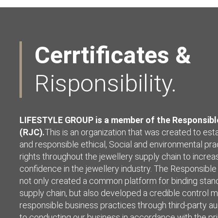
Cerrtificates &
Risponsibility.
LIFESTYLE GROUP is a member of the Responsible
(RJC).
This is an organization that was created to est
and responsible ethical, Social and environmental pra
rights throughout the jewellery supply chain to incr
confidence in the jewellery industry. The Responsible
not only created a common platform for binding stand
supply chain, but also developed a credible control 
responsible business practices through third-party a
to conducting our business in accordance with the pri