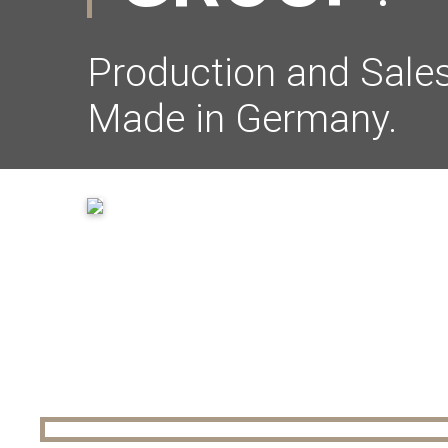
Production and Sales
Made in Germany.