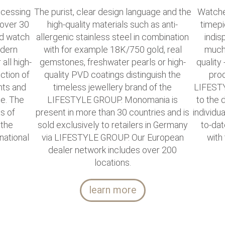
cessing
The purist, clear design language and the
Watche
 over 30
high-quality materials such as anti-
timepi
nd watch
allergenic stainless steel in combination
indis
odern
with for example 18K/750 gold, real
much 
all high-
gemstones, freshwater pearls or high-
quality 
ction of
quality PVD coatings distinguish the
prod
nts and
timeless jewellery brand of the
LIFESTY
le. The
LIFESTYLE GROUP. Monomania is
to the
as of
present in more than 30 countries and is
individu
 the
sold exclusively to retailers in Germany
to-dat
national
via LIFESTYLE GROUP. Our European
with
dealer network includes over 200
locations.
learn more