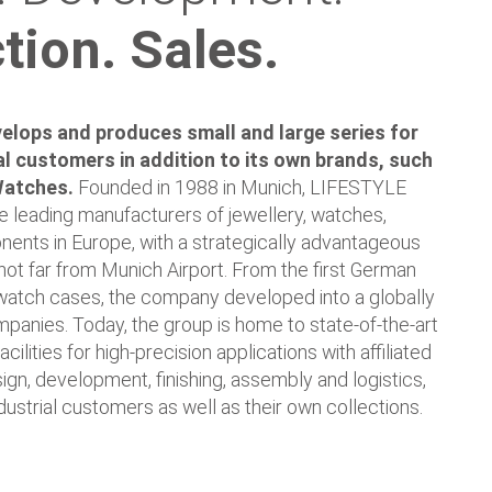
tion. Sales.
lops and produces small and large series for
l customers in addition to its own brands, such
Watches.
Founded in 1988 in Munich, LIFESTYLE
 leading manufacturers of jewellery, watches,
nts in Europe, with a strategically advantageous
not far from Munich Airport. From the first German
watch cases, the company developed into a globally
panies. Today, the group is home to state-of-the-art
cilities for high-precision applications with affiliated
ign, development, finishing, assembly and logistics,
ndustrial customers as well as their own collections.