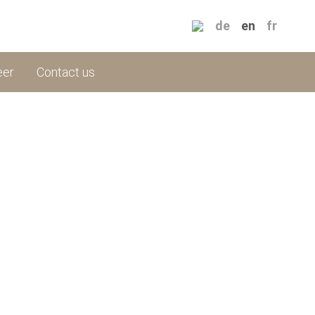
de
en
fr
eer
Contact us