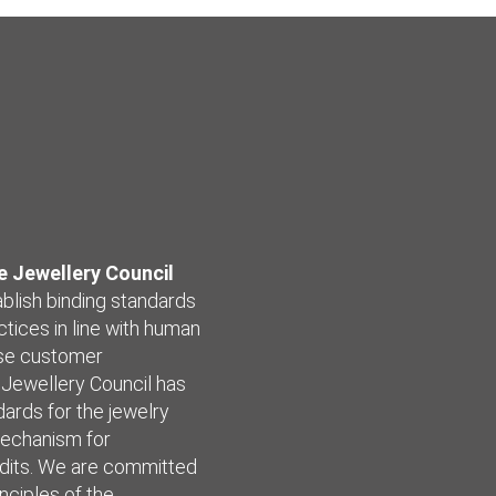
 Jewellery Council
ablish binding standards
ctices in line with human
ease customer
 Jewellery Council has
ards for the jewelry
mechanism for
udits. We are committed
nciples of the