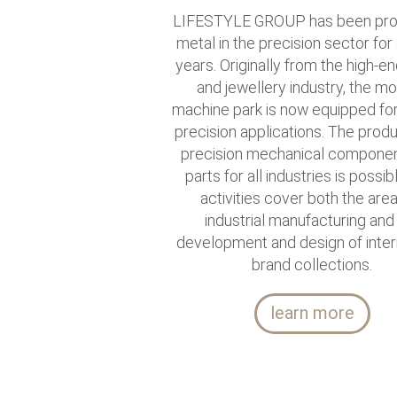
LIFESTYLE GROUP has been pro
metal in the precision sector for
years. Originally from the high-e
and jewellery industry, the m
machine park is now equipped for 
precision applications. The produ
precision mechanical compone
parts for all industries is possib
activities cover both the are
industrial manufacturing and
development and design of inter
brand collections.
learn more