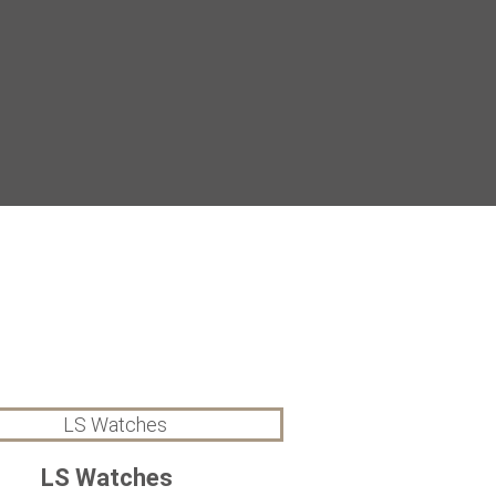
LS Watches