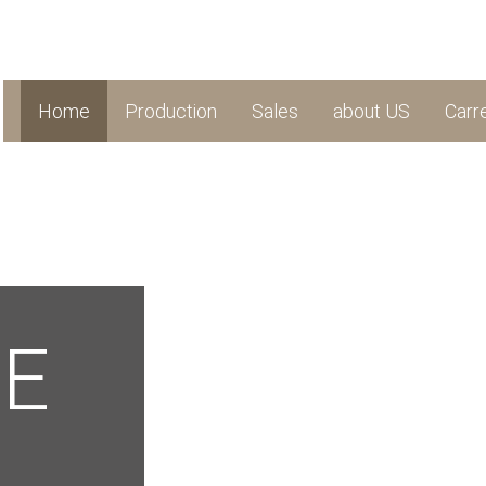
Home
Production
Sales
about US
Carr
LE