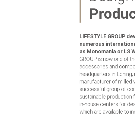
Produc
LIFESTYLE GROUP deve
numerous internationa
as Monomania or LS 
GROUP is now one of the
accessories and compone
headquarters in Eching, 
manufacturer of milled 
successful group of com
sustainable production fa
in-house centers for des
which are available to i