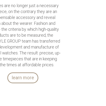
s are no longer just a necessary
ece, on the contrary they are an
pensable accessory and reveal
about the wearer. Fashion and
- the criteria by which high-quality
ucts are to be measured, the
LE GROUP team has transferred
 development and manufacture of
al watches. The result: precise, up-
e timepieces that are in keeping
 the times at affordable prices.
learn more