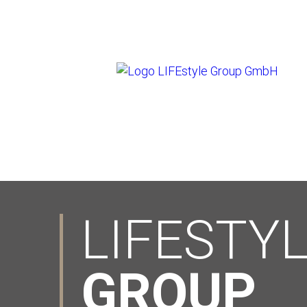
LIFESTY
GROUP
.