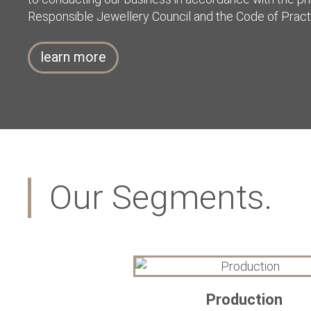
Responsible Jewellery Council and the Code of Pract
learn more
Our Segments.
Production