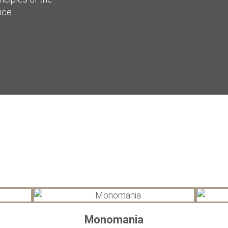
ice.
Monomania